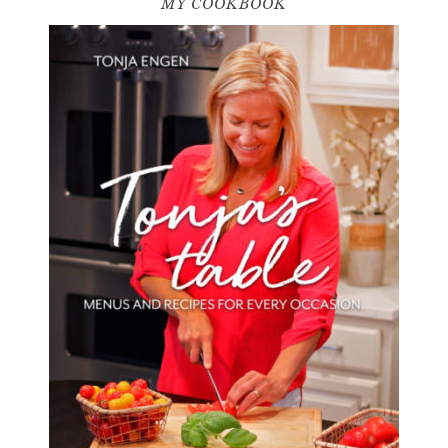
MY COOKBOOK