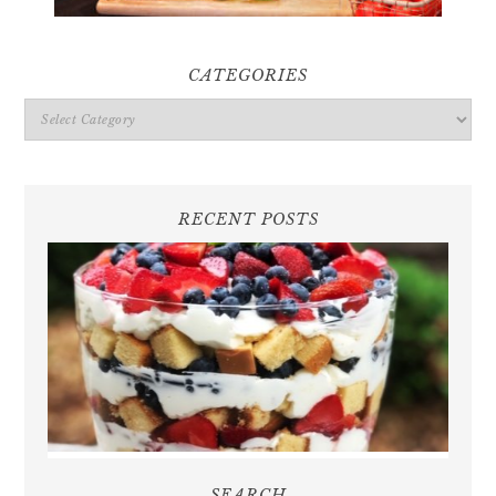
CATEGORIES
Categories
RECENT POSTS
SEARCH