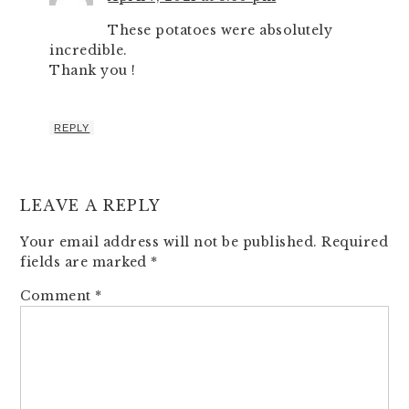
These potatoes were absolutely
incredible.
Thank you !
REPLY
LEAVE A REPLY
Your email address will not be published.
Required
fields are marked
*
Comment
*