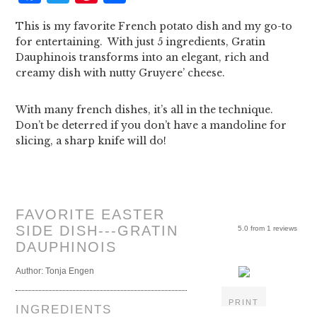
This is my favorite French potato dish and my go-to
for entertaining. With just 5 ingredients, Gratin
Dauphinois transforms into an elegant, rich and
creamy dish with nutty Gruyere’ cheese.
With many french dishes, it’s all in the technique.
Don’t be deterred if you don’t have a mandoline for
slicing, a sharp knife will do!
FAVORITE EASTER
SIDE DISH---GRATIN
5.0
from
1
reviews
DAUPHINOIS
Author:
Tonja Engen
PRINT
INGREDIENTS