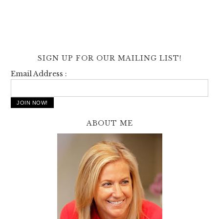
SIGN UP FOR OUR MAILING LIST!
Email Address :
ABOUT ME