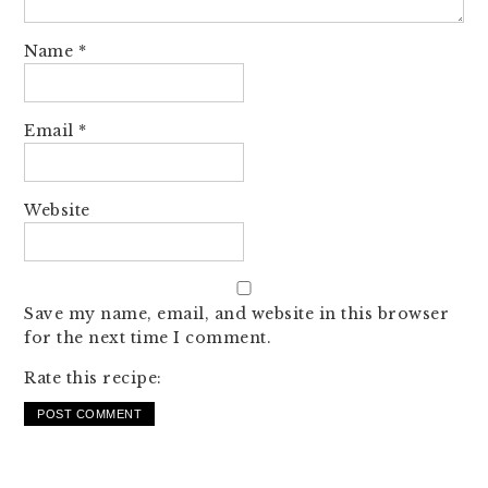
Name
*
Email
*
Website
Save my name, email, and website in this browser
for the next time I comment.
Rate this recipe: