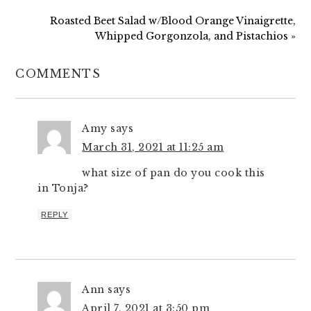
Roasted Beet Salad w/Blood Orange Vinaigrette,
Whipped Gorgonzola, and Pistachios »
COMMENTS
Amy
says
March 31, 2021 at 11:25 am
what size of pan do you cook this
in Tonja?
REPLY
Ann
says
April 7, 2021 at 3:50 pm