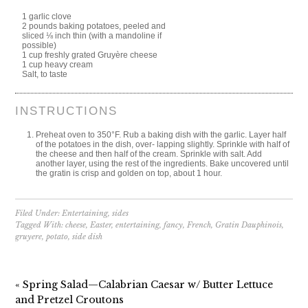
1 garlic clove
2 pounds baking potatoes, peeled and
sliced ⅛ inch thin (with a mandoline if
possible)
1 cup freshly grated Gruyère cheese
1 cup heavy cream
Salt, to taste
INSTRUCTIONS
Preheat oven to 350°F. Rub a baking dish with the garlic. Layer half
of the potatoes in the dish, over- lapping slightly. Sprinkle with half of
the cheese and then half of the cream. Sprinkle with salt. Add
another layer, using the rest of the ingredients. Bake uncovered until
the gratin is crisp and golden on top, about 1 hour.
Filed Under:
Entertaining
,
sides
Tagged With:
cheese
,
Easter
,
entertaining
,
fancy
,
French
,
Gratin Dauphinois
,
gruyere
,
potato
,
side dish
« Spring Salad—Calabrian Caesar w/ Butter Lettuce
and Pretzel Croutons