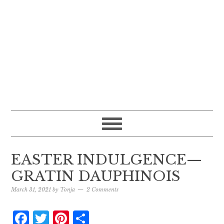
EASTER INDULGENCE—
GRATIN DAUPHINOIS
March 31, 2021
by
Tonja
2 Comments
Facebook
Twitter
Pinterest
Share