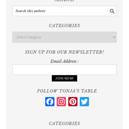
CATEGORIES
Categories
SIGN UP FOR OUR NEWSLETTER!
Email Address :
FOLLOW TONJA’S TABLE
Facebook
Instagram
Pinterest
Twitter
CATEGORIES