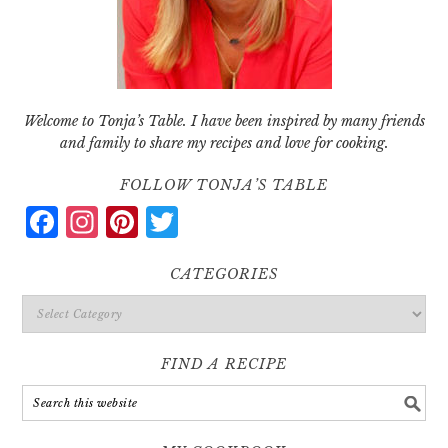
Welcome to Tonja’s Table. I have been inspired by many friends
and family to share my recipes and love for cooking.
FOLLOW TONJA’S TABLE
Facebook
Instagram
Pinterest
Twitter
CATEGORIES
Categories
FIND A RECIPE