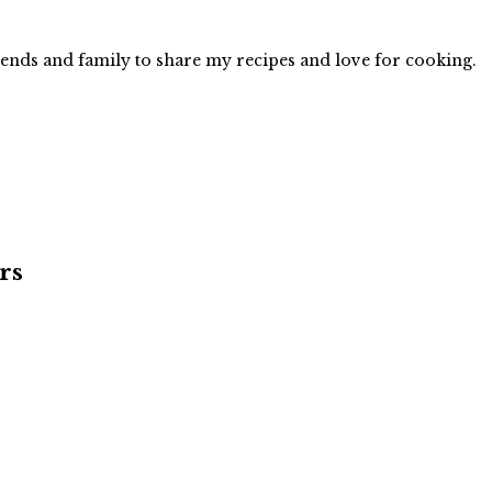
iends and family to share my recipes and love for cooking.
rs