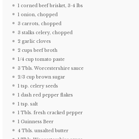
1
corned beef brisket, 3-4 lbs
1
onion, chopped
3
carrots, chopped
3
stalks celery, chopped
2
garlic cloves
2 cups
beef broth
1/4 cup
tomato paste
3
Tbls. Worcestershire sauce
2/3 cup
brown sugar
1 tsp
. celery seeds
1
dash red pepper flakes
1 tsp
. salt
1
Tbls. fresh cracked pepper
1
Guinness Beer
4
Tbls. unsalted butter