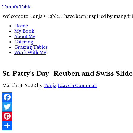
Tonja's Table
Welcome to Tonja’s Table. I have been inspired by many fr
Home
My Book
About Me
Catering
Grazing Tables
Work With Me
St. Patty’s Day–Reuben and Swiss Slide
March 14, 2022
by
Tonja
Leave a Comment
Facebook
Twitter
Pinterest