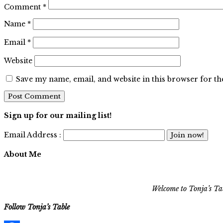
Comment
*
Name
*
Email
*
Website
Save my name, email, and website in this browser for t
Sign up for our mailing list!
Email Address :
About Me
Welcome to Tonja’s Tab
Follow Tonja’s Table