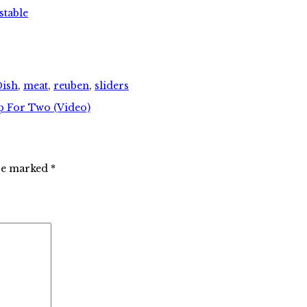
stable
Dish
,
meat
,
reuben
,
sliders
p For Two (Video)
are marked
*