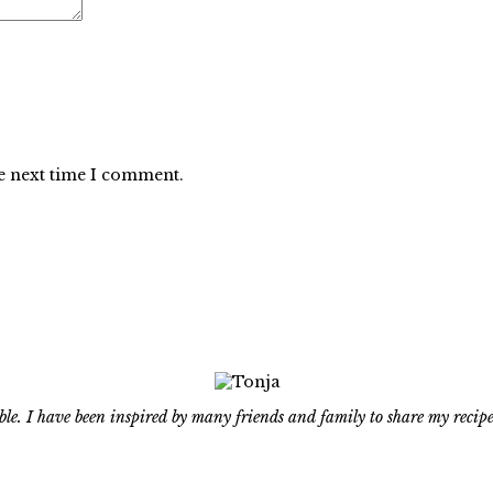
he next time I comment.
le. I have been inspired by many friends and family to share my recipe