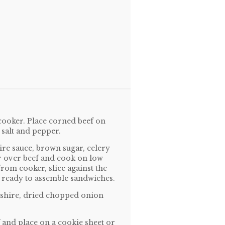
cooker. Place corned beef on
h salt and pepper.
ire sauce, brown sugar, celery
r over beef and cook on low
om cooker, slice against the
re ready to assemble sandwiches.
rshire, dried chopped onion
f and place on a cookie sheet or