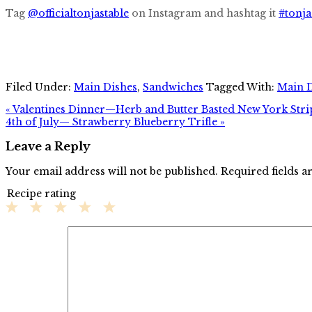
Tag
@officialtonjastable
on Instagram and hashtag it
#tonja
Filed Under:
Main Dishes
,
Sandwiches
Tagged With:
Main 
« Valentines Dinner—Herb and Butter Basted New York Stri
4th of July— Strawberry Blueberry Trifle »
Leave a Reply
Your email address will not be published.
Required fields 
Recipe rating
1
2
3
4
5
Star
Stars
Stars
Stars
Stars