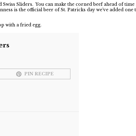
d Swiss Sliders. You can make the corned beef ahead of time i
nness is the official beer of St. Patricks day we’ve added one
p with a fried egg.
ers
PIN RECIPE