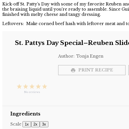
Share
Kick-off St. Patty’s Day with some of my favorite Reuben an
the braising liquid until you’re ready to assemble. Since Gui
finished with melty cheese and tangy dressing.
Leftovers: Make corned beef hash with leftover meat and to
St. Pattys Day Special–Reuben Slid
Author:
Tonja Engen
PRINT RECIPE
1
2
3
4
5
Star
Stars
Stars
Stars
Stars
No reviews
Ingredients
Scale
1x
2x
3x