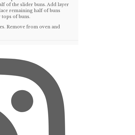
lf of the slider buns. Add layer
lace remaining half of buns
 tops of buns.
nutes. Remove from oven and