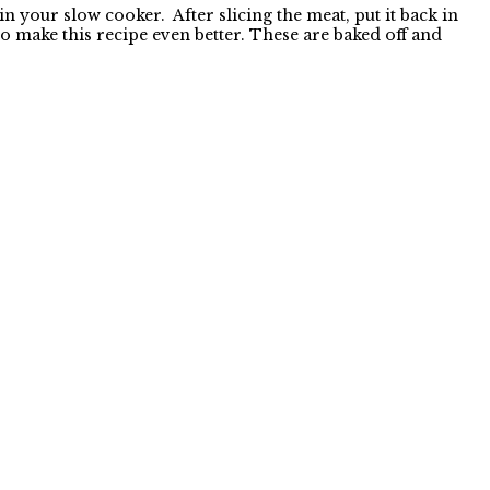
n your slow cooker. After slicing the meat, put it back in
 to make this recipe even better. These are baked off and