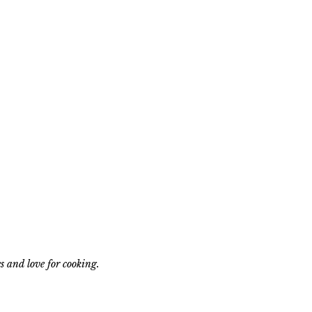
s and love for cooking.