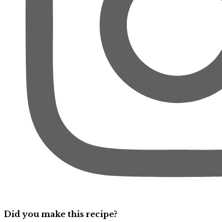
Did you make this recipe?