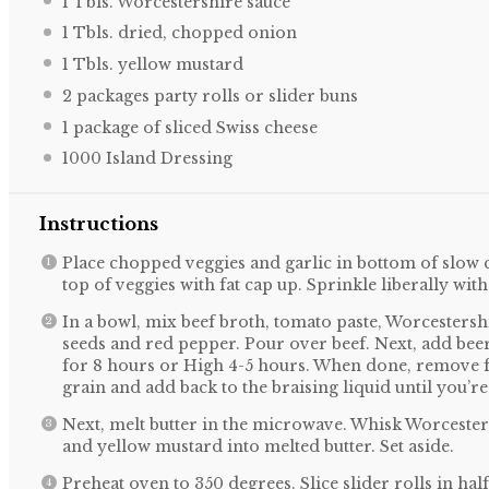
1
Tbls. Worcestershire sauce
1
Tbls. dried, chopped onion
1
Tbls. yellow mustard
2
packages party rolls or slider buns
1
package of sliced Swiss cheese
1000
Island Dressing
Instructions
Place chopped veggies and garlic in bottom of slow 
top of veggies with fat cap up. Sprinkle liberally wit
In a bowl, mix beef broth, tomato paste, Worcestersh
seeds and red pepper. Pour over beef. Next, add bee
for 8 hours or High 4-5 hours. When done, remove fr
grain and add back to the braising liquid until you’
Next, melt butter in the microwave. Whisk Worceste
and yellow mustard into melted butter. Set aside.
Preheat oven to 350 degrees. Slice slider rolls in hal