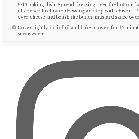
9×13 baking dish. Spread dressing over the bottom ha
of corned beef over dressing and top with cheese. P
over cheese and brush the butter-mustard sauce over
Cover tightly in tinfoil and bake in oven for 15 mi
serve warm.