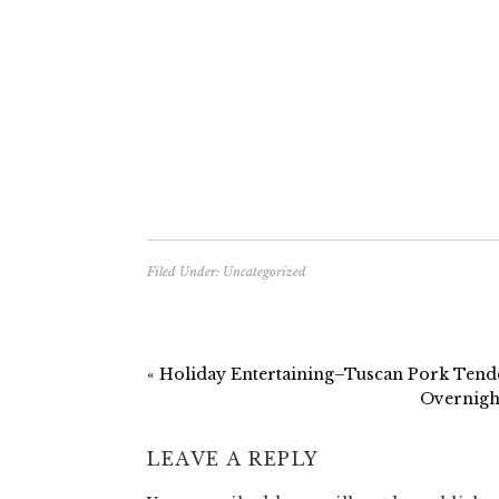
Filed Under:
Uncategorized
« Holiday Entertaining–Tuscan Pork Tend
Overnight
LEAVE A REPLY