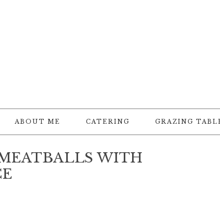
ABOUT ME
CATERING
GRAZING TABL
 MEATBALLS WITH
CE