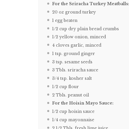
For the Sriracha Turkey Meatballs
20 oz
ground turkey
1
egg beaten
1/2 cup
dry plain bread crumbs
1/2
yellow onion, minced
4
cloves garlic, minced
1 tsp
. ground ginger
3 tsp
. sesame seeds
3
Tbls. sriracha sauce
3/4 tsp
. kosher salt
1/2 cup
flour
2
Tbls. peanut oil
For the Hoisin Mayo Sauce:
1/2 cup
hoisin sauce
1/4 cup
mayonnaise
2 1/2
Tbls. fresh lime juice