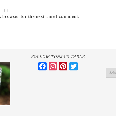
s browser for the next time I comment.
FOLLOW TONJA’S TABLE
Facebook
Instagram
Pinterest
Twitter
Catego