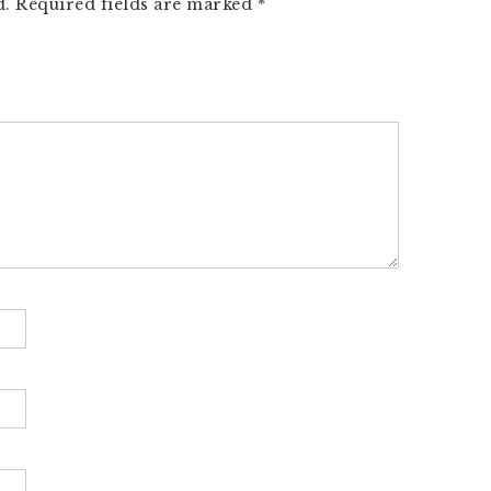
d.
Required fields are marked
*