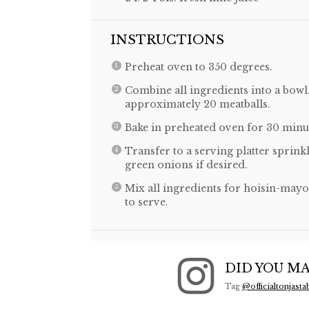
INSTRUCTIONS
Preheat oven to 350 degrees.
Combine all ingredients into a bowl
approximately 20 meatballs.
Bake in preheated oven for 30 minu
Transfer to a serving platter spri
green onions if desired.
Mix all ingredients for hoisin-mayo 
to serve.
DID YOU MA
Tag
@officialtonjasta