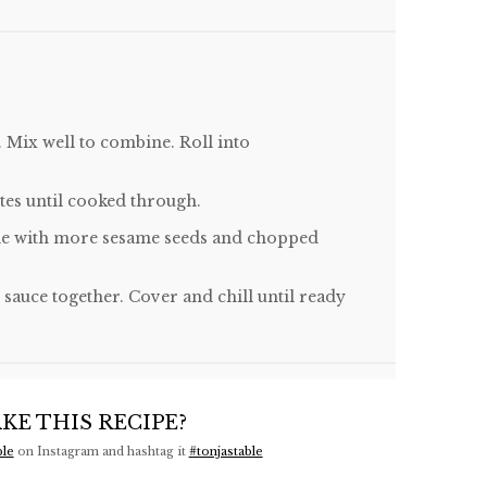
. Mix well to combine. Roll into
tes until cooked through.
nkle with more sesame seeds and chopped
sauce together. Cover and chill until ready
KE THIS RECIPE?
ble
on Instagram and hashtag it
#tonjastable