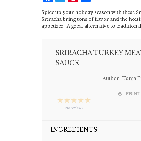
Spice up your holiday season with these S
Sriracha bring tons of flavor and the hois
appetizer. A great alternative to traditio
SRIRACHA TURKEY MEA
SAUCE
Author:
Tonja 
PRINT
1
2
3
4
5
No reviews
Star
Stars
Stars
Stars
Stars
INGREDIENTS