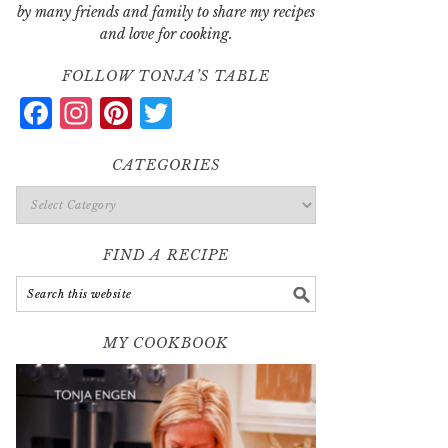
by many friends and family to share my recipes
and love for cooking.
FOLLOW TONJA’S TABLE
Facebook
Instagram
Pinterest
Twitter
CATEGORIES
Categories
FIND A RECIPE
MY COOKBOOK