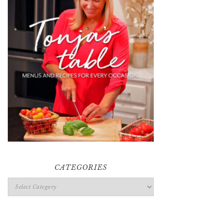
CATEGORIES
Categories