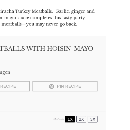
riracha Turkey Meatballs. Garlic, ginger and
in-mayo sauce completes this tasty party
nal meatballs—you may never go back.
TBALLS WITH HOISIN-MAYO
Engen
 RECIPE
PIN RECIPE
1X
2X
3X
SCALE