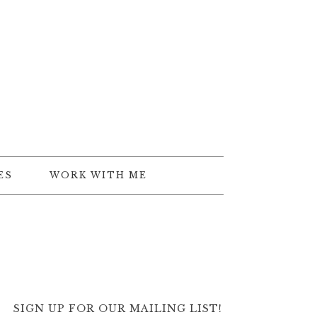
ES
WORK WITH ME
SIGN UP FOR OUR MAILING LIST!