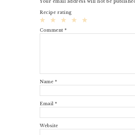
Your email address will not be publishe
Recipe rating
1
2
3
4
5
Comment
*
Star
Stars
Stars
Stars
Stars
Name
*
Email
*
Website