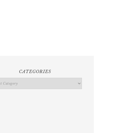
CATEGORIES
ries