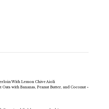
erloin With Lemon Chive Aioli
 Oats with Bananas, Peanut Butter, and Coconut »