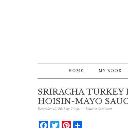
HOME
MY BOOK
SRIRACHA TURKEY
HOISIN-MAYO SAU
December 10, 2018
by
Tonja
Leave a Comment
Facebook
Twitter
Pinterest
Share