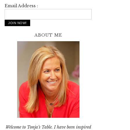
Email Address :
ABOUT ME
Welcome to Tonja’s Table. I have been inspired