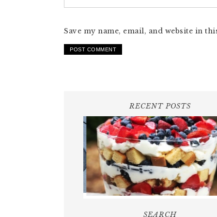
Save my name, email, and website in thi
RECENT POSTS
SEARCH