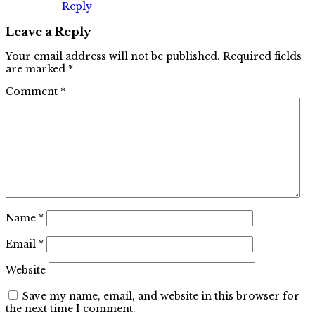
Reply
Leave a Reply
Your email address will not be published.
Required fields
are marked
*
Comment
*
Name
*
Email
*
Website
Save my name, email, and website in this browser for
the next time I comment.