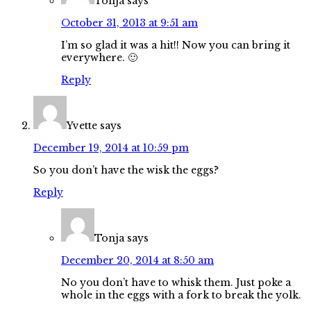
Tonja
says
October 31, 2013 at 9:51 am
I’m so glad it was a hit!! Now you can bring it
everywhere. 🙂
Reply
Yvette
says
December 19, 2014 at 10:59 pm
So you don’t have the wisk the eggs?
Reply
Tonja
says
December 20, 2014 at 8:50 am
No you don’t have to whisk them. Just poke a
whole in the eggs with a fork to break the yolk.