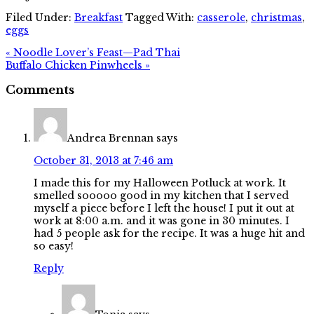
Filed Under:
Breakfast
Tagged With:
casserole
,
christmas
,
eggs
« Noodle Lover’s Feast—Pad Thai
Buffalo Chicken Pinwheels »
Comments
Andrea Brennan
says
October 31, 2013 at 7:46 am
I made this for my Halloween Potluck at work. It
smelled sooooo good in my kitchen that I served
myself a piece before I left the house! I put it out at
work at 8:00 a.m. and it was gone in 30 minutes. I
had 5 people ask for the recipe. It was a huge hit and
so easy!
Reply