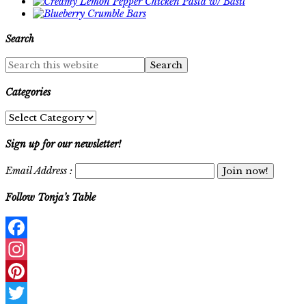
Search
Categories
Categories
Sign up for our newsletter!
Email Address :
Follow Tonja’s Table
Facebook
Instagram
Pinterest