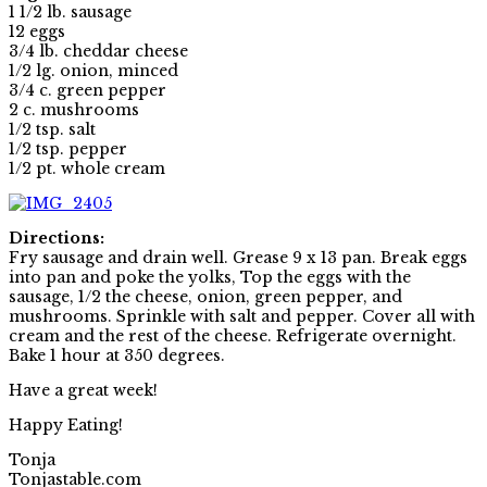
1 1/2 lb. sausage
12 eggs
3/4 lb. cheddar cheese
1/2 lg. onion, minced
3/4 c. green pepper
2 c. mushrooms
1/2 tsp. salt
1/2 tsp. pepper
1/2 pt. whole cream
Directions:
Fry sausage and drain well. Grease 9 x 13 pan. Break eggs
into pan and poke the yolks, Top the eggs with the
sausage, 1/2 the cheese, onion, green pepper, and
mushrooms. Sprinkle with salt and pepper. Cover all with
cream and the rest of the cheese. Refrigerate overnight.
Bake 1 hour at 350 degrees.
Have a great week!
Happy Eating!
Tonja
Tonjastable.com