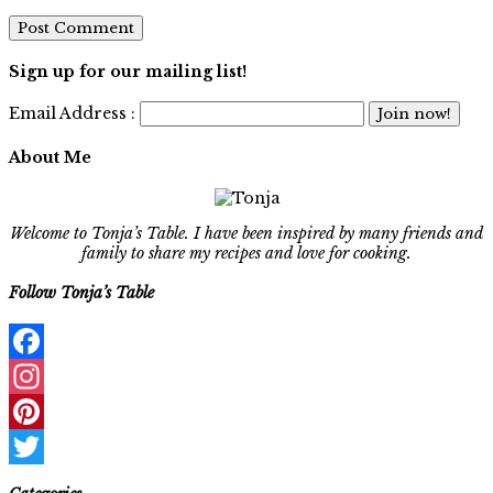
Sign up for our mailing list!
Email Address :
About Me
Welcome to Tonja’s Table. I have been inspired by many friends and
family to share my recipes and love for cooking.
Follow Tonja’s Table
Facebook
Instagram
Pinterest
Twitter