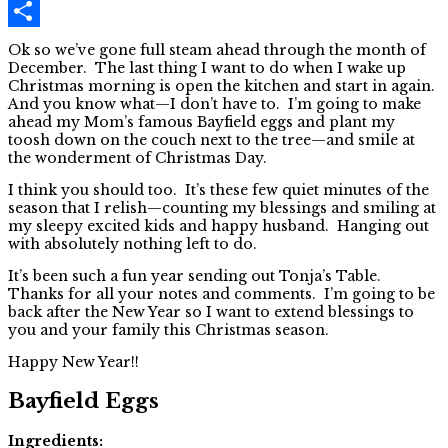
Pinterest
Share
Ok so we’ve gone full steam ahead through the month of
December. The last thing I want to do when I wake up
Christmas morning is open the kitchen and start in again.
And you know what—I don’t have to. I’m going to make
ahead my Mom’s famous Bayfield eggs and plant my
toosh down on the couch next to the tree—and smile at
the wonderment of Christmas Day.
I think you should too. It’s these few quiet minutes of the
season that I relish—counting my blessings and smiling at
my sleepy excited kids and happy husband. Hanging out
with absolutely nothing left to do.
It’s been such a fun year sending out Tonja’s Table.
Thanks for all your notes and comments. I’m going to be
back after the New Year so I want to extend blessings to
you and your family this Christmas season.
Happy New Year!!
Bayfield Eggs
Ingredients: