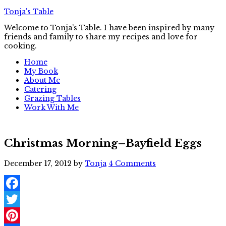
Tonja's Table
Welcome to Tonja’s Table. I have been inspired by many
friends and family to share my recipes and love for
cooking.
Home
My Book
About Me
Catering
Grazing Tables
Work With Me
Christmas Morning–Bayfield Eggs
December 17, 2012
by
Tonja
4 Comments
Facebook
Twitter