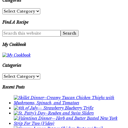
Categories
Categories
Find A Recipe
My Cookbook
Categories
Categories
Recent Posts