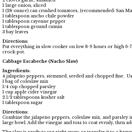
1 large onion, sliced
1 (28-ounce) can crushed tomatoes, (recommended: San M
1 tablespoon ancho chile powder
1 tablespoon cayenne pepper
1 tablespoon ground cumin
3 bay leaves
Directions:
Put everything in slow cooker on low 8-9 hours or high 6
crock-pot.
Cabbage Escabeche (Nacho Slaw)
Ingredients:
4 jalapeño peppers, stemmed, seeded and chopped fine. Use l
1 bag of coleslaw mix
1/4 cup chopped parsley
1 cup apple cider vinegar
2 1/2 tablespoons kosher salt
1 tablespoon sugar
Directions:
Combine the jalapeno peppers, coleslaw mix, and parsley i
large bowl. Add the vinegar and toss to coat evenly, then ad
The slaw is ready to use right away; or transfer it to a heav