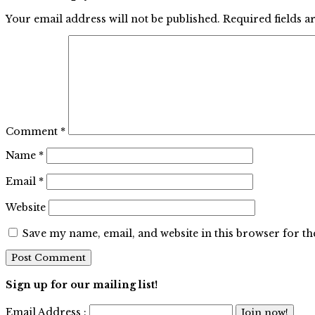
Your email address will not be published.
Required fields 
Comment
*
Name
*
Email
*
Website
Save my name, email, and website in this browser for t
Sign up for our mailing list!
Email Address :