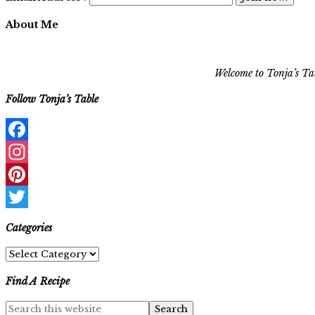
About Me
Welcome to Tonja’s Tab
Follow Tonja’s Table
Facebook
Instagram
Pinterest
Twitter
Categories
Categories
Find A Recipe