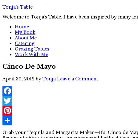
Tonja's Table
Welcome to Tonja’s Table. I have been inspired by many fr
Home
My Book
About Me
Catering
Grazing Tables
Work With Me
Cinco De Mayo
April 30, 2012
by
Tonja
Leave a Comment
Facebook
Twitter
Pinterest
Share
Grab your Tequila and Margarita Maker—It’s Cinco de Mayo 
flavors of chipolte shrimp, amazing shredded beef tacos a