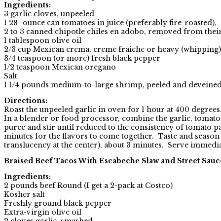
Ingredients:
3 garlic cloves, unpeeled
1 28–ounce can tomatoes in juice (preferably fire-roasted),
2 to 3 canned chipotle chiles en adobo, removed from thei
1 tablespoon olive oil
2/3 cup Mexican crema, creme fraiche or heavy (whipping
3/4 teaspoon (or more) fresh black pepper
1/2 teaspoon Mexican oregano
Salt
1 1/4 pounds medium-to-large shrimp, peeled and deveined, 
Directions:
Roast the unpeeled garlic in oven for 1 hour at 400 degrees
In a blender or food processor, combine the garlic, tomato
puree and stir until reduced to the consistency of tomato 
minutes for the flavors to come together. Taste and season w
translucency at the center), about 3 minutes. Serve immedi
Braised Beef Tacos With Escabeche Slaw and Street Sauc
Ingredients:
2 pounds beef Round (I get a 2-pack at Costco)
Kosher salt
Freshly ground black pepper
Extra-virgin olive oil
2 cloves garlic, smashed