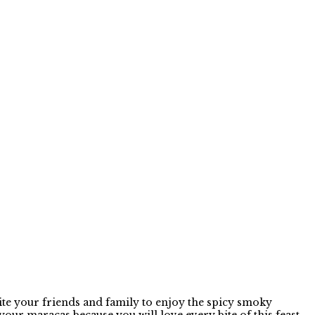
te your friends and family to enjoy the spicy smoky
r maracas because you will love every bite of this feast.