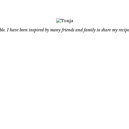
le. I have been inspired by many friends and family to share my recipe