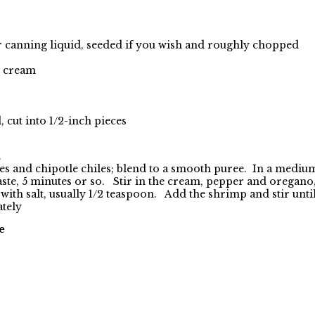
r canning liquid, seeded if you wish and roughly chopped
) cream
cut into 1/2-inch pieces
.
es and chipotle chiles; blend
to a smooth puree. In a medium 
paste, 5 minutes or so. Stir in the cream, pepper and oregan
ith salt, usually 1/2 teaspoon. Add the shrimp and stir until
ately
e