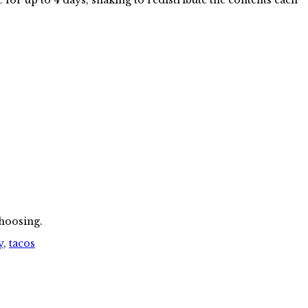
choosing.
y
,
tacos