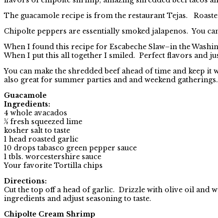
The guacamole recipe is from the restaurant Tejas. Roaste
Chipolte peppers are essentially smoked jalapenos. You can 
When I found this recipe for Escabeche Slaw–in the Washin
When I put this all together I smiled. Perfect flavors and jus
You can make the shredded beef ahead of time and keep it 
also great for summer parties and and weekend gatherings.
Guacamole
Ingredients:
4 whole avacados
½ fresh squeezed lime
kosher salt to taste
1 head roasted garlic
10 drops tabasco green pepper sauce
1 tbls. worcestershire sauce
Your favorite Tortilla chips
Directions:
Cut the top off a head of garlic. Drizzle with olive oil and
ingredients and adjust seasoning to taste.
Chipolte Cream Shrimp