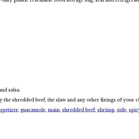
and salsa.
y the shredded beef, the slaw and any other fixings of your 
ppetizer
,
guacamole
,
main
,
shredded beef
,
shrimp
,
side
,
spic