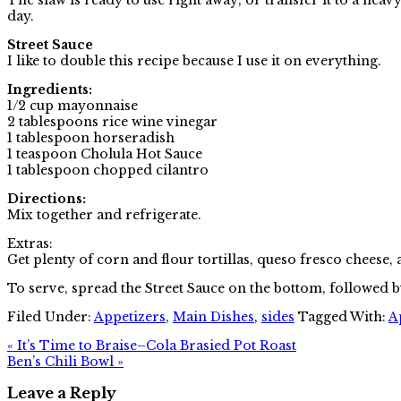
day.
Street Sauce
I like to double this recipe because I use it on everything.
Ingredients:
1/2 cup mayonnaise
2 tablespoons rice wine vinegar
1 tablespoon horseradish
1 teaspoon Cholula Hot Sauce
1 tablespoon chopped cilantro
Directions:
Mix together and refrigerate.
Extras:
Get plenty of corn and flour tortillas, queso fresco cheese, 
To serve, spread the Street Sauce on the bottom, followed b
Filed Under:
Appetizers
,
Main Dishes
,
sides
Tagged With:
A
« It’s Time to Braise–Cola Brasied Pot Roast
Ben’s Chili Bowl »
Leave a Reply