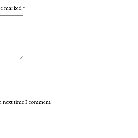
are marked
*
he next time I comment.