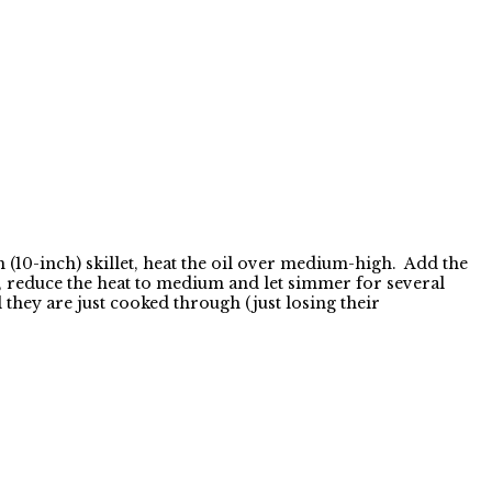
(10-inch) skillet, heat the oil over medium-high. Add the
o, reduce the heat to medium and let simmer for several
 they are just cooked through (just losing their