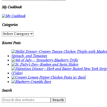
My Cookbook
Categories
Categories
Recent Posts
Search