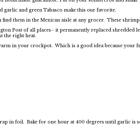
d garlic and green Tabasco make this our favorite.
find them in the Mexican aisle at any grocer. These shrimp ar
gton Post of all places– it permanently replaced shredded 
t the right heat.
warm in your crockpot. Which is a good idea because your fr
 wrap in foil. Bake for one hour at 400 degrees until garlic 