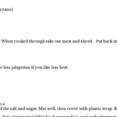
arzano)
-7. When cooked through take
out meat and shred. Put back in
ess jalapeños if you like less heat.
n a
d the salt and sugar. Mix well, then cover with plastic wrap. R
y-duty plastic resealable food storage bag, seal and refrigerat