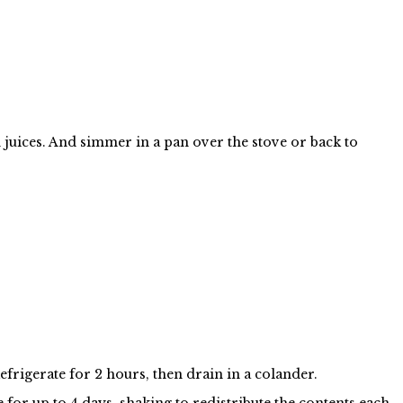
 juices. And simmer in a pan over the stove or back to
efrigerate for 2 hours, then drain in a colander.
e for up to 4 days, shaking to redistribute the contents each