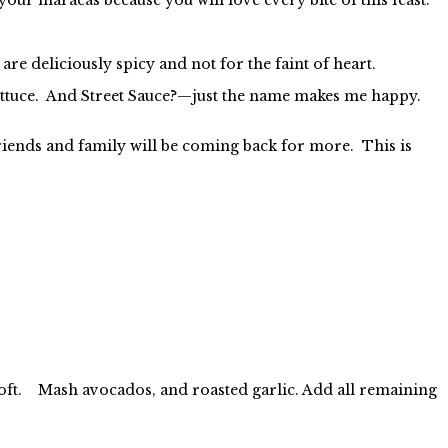
e deliciously spicy and not for the faint of heart.
lettuce. And Street Sauce?—just the name makes me happy.
iends and family will be coming back for more. This is
is soft. Mash avocados, and roasted garlic. Add all remaining