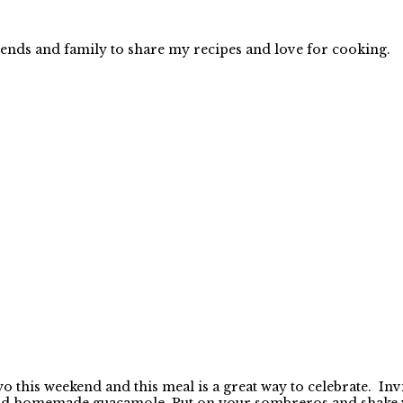
iends and family to share my recipes and love for cooking.
this weekend and this meal is a great way to celebrate. Invi
nd homemade guacamole. Put on your sombreros and shake you