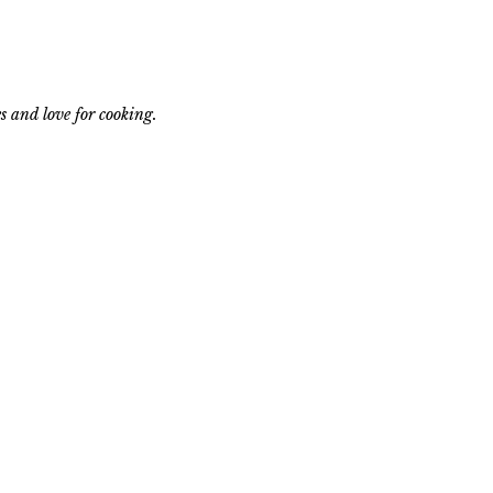
s and love for cooking.