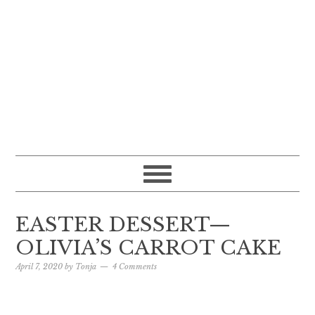
EASTER DESSERT—
OLIVIA’S CARROT CAKE
April 7, 2020
by
Tonja
4 Comments