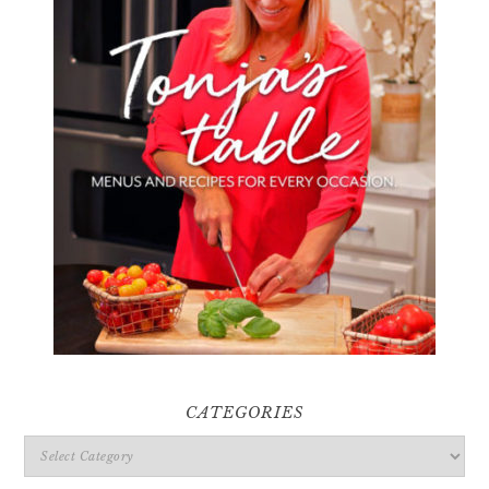
CATEGORIES
Categories