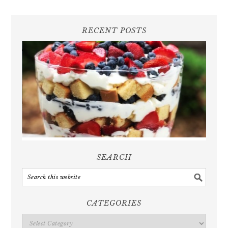
RECENT POSTS
SEARCH
CATEGORIES
Categories