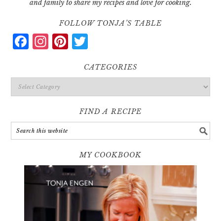
and family to share my recipes and love for cooking.
FOLLOW TONJA’S TABLE
Facebook
Instagram
Pinterest
Twitter
CATEGORIES
Categories
FIND A RECIPE
MY COOKBOOK