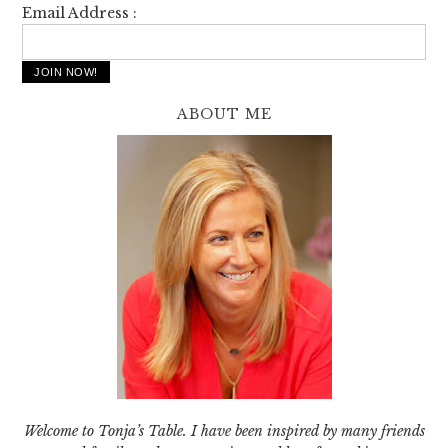
Email Address :
ABOUT ME
Welcome to Tonja’s Table. I have been inspired by many friends