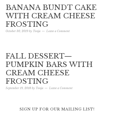
BANANA BUNDT CAKE
WITH CREAM CHEESE
FROSTING
October 30, 2019
by
Tonja
Leave a Comment
FALL DESSERT—
PUMPKIN BARS WITH
CREAM CHEESE
FROSTING
September 19, 2018
by
Tonja
Leave a Comment
SIGN UP FOR OUR MAILING LIST!