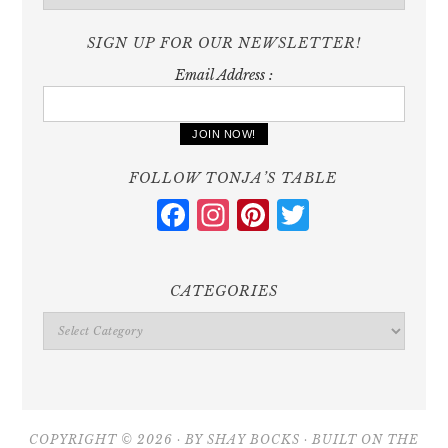
SIGN UP FOR OUR NEWSLETTER!
Email Address :
FOLLOW TONJA’S TABLE
Facebook
Instagram
Pinterest
Twitter
CATEGORIES
Categories
COPYRIGHT © 2026 · BY
SHAY BOCKS
· BUILT ON THE