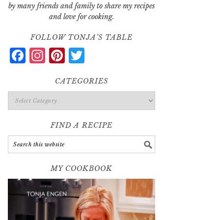
by many friends and family to share my recipes
and love for cooking.
FOLLOW TONJA’S TABLE
Facebook
Instagram
Pinterest
Twitter
CATEGORIES
Categories
FIND A RECIPE
MY COOKBOOK