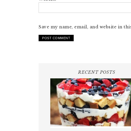
Save my name, email, and website in thi
RECENT POSTS