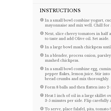
INSTRUCTIONS
In a small bowl combine yogurt, cucu
mayonnaise and mix well. Chill for a
Next, slice cherry tomatoes in half 
to taste and add Olive oil. Set aside.
In a large bowl mash chickpeas until
In a blender, process onion, parsley,
mashed chickpeas.
In a small bowl combine egg, cumin,
pepper flakes, lemon juice. Stir int
bread crumbs and mix thoroughly.
Form 8 balls and then flatten into 2-
Heat 1 inch of oil in a large skillet 
3-5 minutes per side. Flip carefully a
To serve, place falafel, pita, tomat