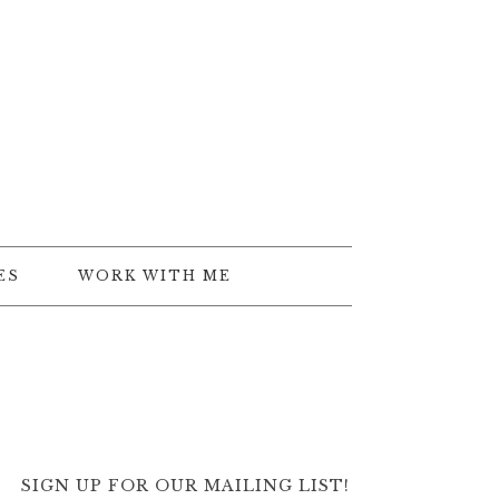
ES
WORK WITH ME
SIGN UP FOR OUR MAILING LIST!