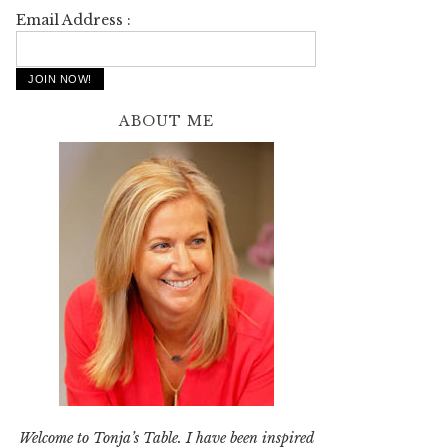
Email Address :
ABOUT ME
Welcome to Tonja’s Table. I have been inspired