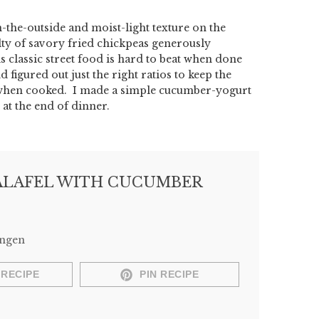
n-the-outside and moist-light texture on the
alty of savory fried chickpeas generously
s classic street food is hard to beat when done
d figured out just the right ratios to keep the
rt when cooked. I made a simple cucumber-yogurt
 at the end of dinner.
LAFEL WITH CUCUMBER
Engen
 RECIPE
PIN RECIPE