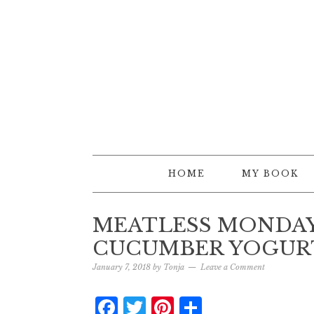
HOME
MY BOOK
MEATLESS MONDA
CUCUMBER YOGUR
January 7, 2018
by
Tonja
Leave a Comment
Facebook
Twitter
Pinterest
Share