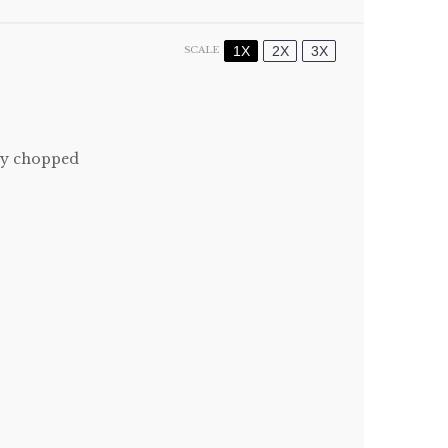
1X
2X
3X
SCALE
ly chopped