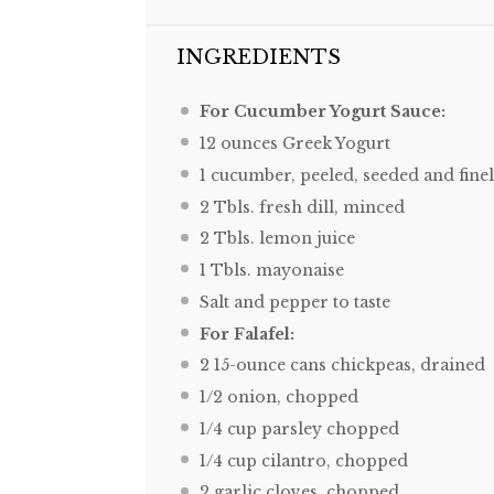
INGREDIENTS
For Cucumber Yogurt Sauce:
12 ounces
Greek Yogurt
1
cucumber, peeled, seeded and fine
2
Tbls. fresh dill, minced
2
Tbls. lemon juice
1
Tbls. mayonaise
Salt and pepper to taste
For Falafel:
2
15-ounce cans chickpeas, drained
1/2
onion, chopped
1/4 cup
parsley chopped
1/4 cup
cilantro, chopped
2
garlic cloves, chopped