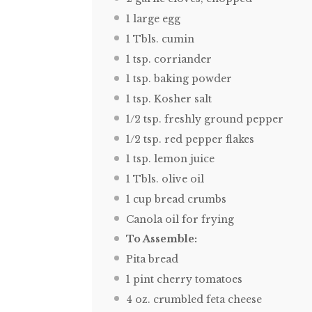
1
large egg
1
Tbls. cumin
1 tsp
. corriander
1 tsp
. baking powder
1 tsp
. Kosher salt
1/2 tsp
. freshly ground pepper
1/2 tsp
. red pepper flakes
1 tsp
. lemon juice
1
Tbls. olive oil
1 cup
bread crumbs
Canola oil for frying
To Assemble:
Pita bread
1 pint
cherry tomatoes
4 oz
. crumbled feta cheese