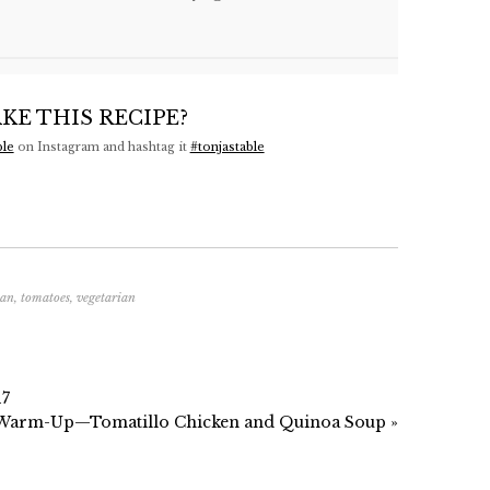
KE THIS RECIPE?
ble
on Instagram and hashtag it
#tonjastable
ean
,
tomatoes
,
vegetarian
17
 Warm-Up—Tomatillo Chicken and Quinoa Soup »