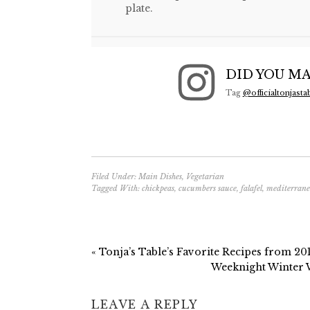
plate.
DID YOU MA
Tag
@officialtonjasta
Filed Under:
Main Dishes
,
Vegetarian
Tagged With:
chickpeas
,
cucumbers sauce
,
falafel
,
mediterran
« Tonja’s Table’s Favorite Recipes from 20
Weeknight Winter
LEAVE A REPLY