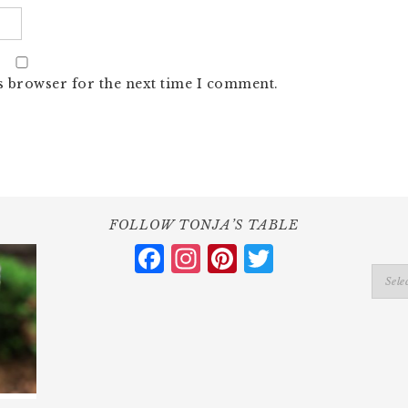
s browser for the next time I comment.
FOLLOW TONJA’S TABLE
Facebook
Instagram
Pinterest
Twitter
Catego