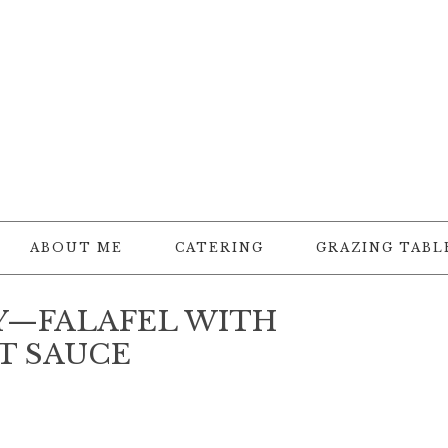
ABOUT ME
CATERING
GRAZING TABL
Y—FALAFEL WITH
T SAUCE