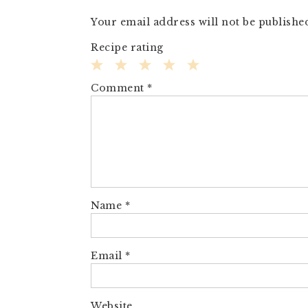
Your email address will not be publishe
Recipe rating
1
2
3
4
5
Comment
*
Star
Stars
Stars
Stars
Stars
Name
*
Email
*
Website