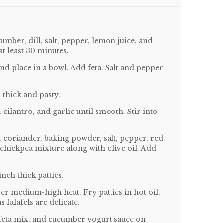
mber, dill, salt, pepper, lemon juice, and
t least 30 minutes.
and place in a bowl. Add feta. Salt and pepper
 thick and pasty.
 cilantro, and garlic until smooth. Stir into
 coriander, baking powder, salt, pepper, red
o chickpea mixture along with olive oil. Add
inch thick patties.
over medium-high heat. Fry patties in hot oil,
s falafels are delicate.
o/feta mix, and cucumber yogurt sauce on