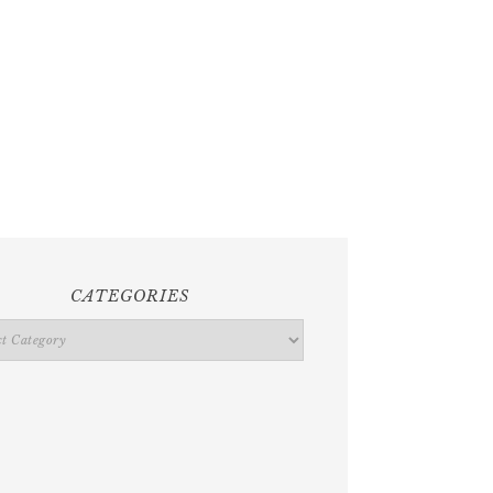
CATEGORIES
ries