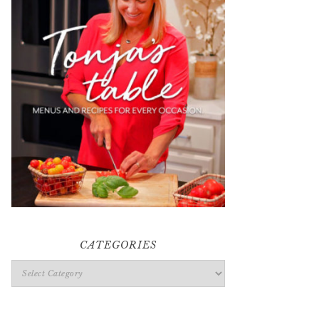
CATEGORIES
Categories