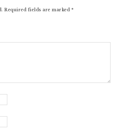
d.
Required fields are marked
*