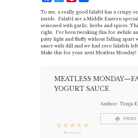
To me, a really good falafel has a crispy o
inside. Falafel are a Middle Eastern speci
seasoned with garlic, herbs and spices. Thi
right. I’ve been tweaking this for awhile an
patty light and fluffy without falling apa
sauce with dill and we had zero falafels left
Make this for your next Meatless Monday!
MEATLESS MONDAY—FA
YOGURT SAUCE
Author:
Tonja 
PRINT
1
2
3
4
5
No reviews
Star
Stars
Stars
Stars
Stars